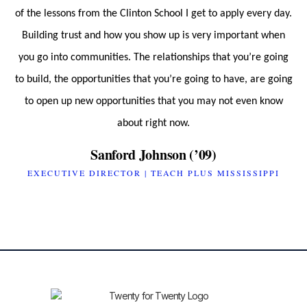
of the lessons from the Clinton School I get to apply every day.
Building trust and how you show up is very important when
you go into communities. The relationships that you’re going
to build, the opportunities that you’re going to have, are going
to open up new opportunities that you may not even know
about right now.
Sanford Johnson (’09)
EXECUTIVE DIRECTOR | TEACH PLUS MISSISSIPPI