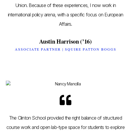
Union. Because of these experiences, I now work in
international policy arena, with a specific focus on European
Affairs.
Austin Harrison (’16)
ASSOCIATE PARTNER | SQUIRE PATTON BOGGS
The Clinton School provided the right balance of structured
course work and open lab-type space for students to explore