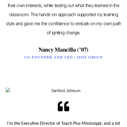
their own interests, while testing out what they learned in the
classroom. The hands-on approach supported my learning
style and gave me the confidence to embark on my own path
of igniting change.
Nancy Mancilla (’07)
CO-FOUNDER AND CEO | ISOS GROUP
I’m the Executive Director of Teach Plus Mississippi, and a lot