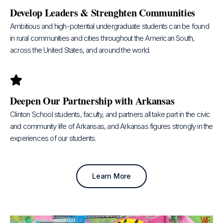
Develop Leaders & Strenghten Communities
Ambitious and high-potential undergraduate students can be found
in rural communities and cities throughout the American South,
across the United States, and around the world.
Deepen Our Partnership with Arkansas
Clinton School students, faculty, and partners all take part in the civic
and community life of Arkansas, and Arkansas figures strongly in the
experiences of our students.
Learn More