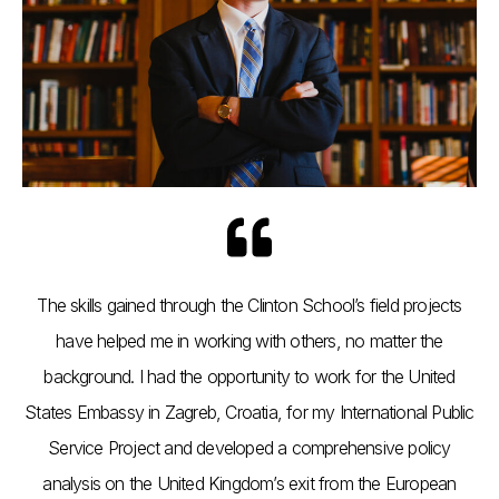
The skills gained through the Clinton School’s field projects
have helped me in working with others, no matter the
background. I had the opportunity to work for the United
States Embassy in Zagreb, Croatia, for my International Public
Service Project and developed a comprehensive policy
analysis on the United Kingdom’s exit from the European