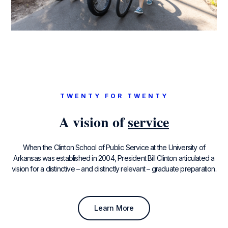
TWENTY FOR TWENTY
A vision of
service
When the Clinton School of Public Service at the University of
Arkansas was established in 2004, President Bill Clinton articulated a
vision for a distinctive – and distinctly relevant – graduate preparation.
Learn More