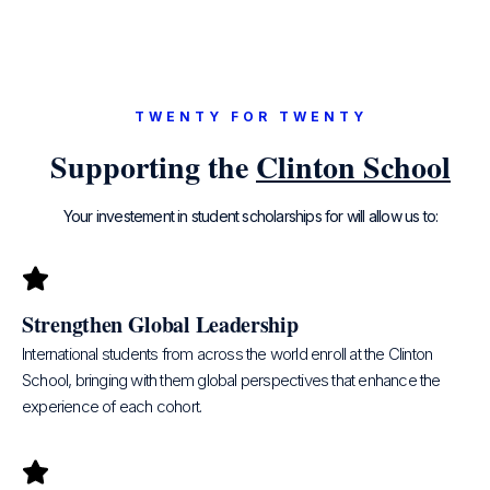
TWENTY FOR TWENTY
Supporting the
Clinton School
Your investement in student scholarships for will allow us to:
Strengthen Global Leadership​
International students from across the world enroll at the Clinton
School, bringing with them global perspectives that enhance the
experience of each cohort.​​