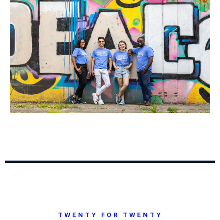
TWENTY FOR TWENTY