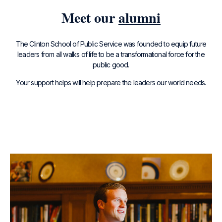
Meet our
alumni
The Clinton School of Public Service was founded to equip future
leaders from all walks of life to be a transformational force for the
public good.
Your support helps will help prepare the leaders our world needs.