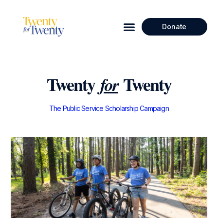
Donate
Twenty
Twenty
for
The Public Service Scholarship Campaign