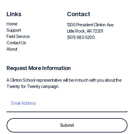
Links
Contact
Home
1200 President Clinton Ave.
Support
Little Rock, AR 72201
Field Service
(501) 683-5200
Contact Us
About
Request More Information
A Clinton School representative will be in touch with you about the
Twenty for Twenty campaign.
Submit